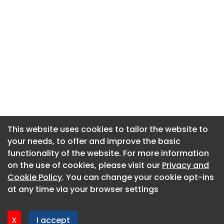
This website uses cookies to tailor the website to
This website uses cookies to tailor the website to
your needs, to offer and improve the basic
your needs, to offer and improve the basic
functionality of the website. For more information
functionality of the website. For more information
About CaboodleAI
on the use of cookies, please visit our
on the use of cookies, please visit our
Privacy and
Privacy and
Contact Us
Cookie Policy
Cookie Policy
. You can change your cookie opt-ins
. You can change your cookie opt-ins
Privacy policy
at any time via your browser settings
at any time via your browser settings
Cookie policy
Advertise
X
X
I accept
I accept