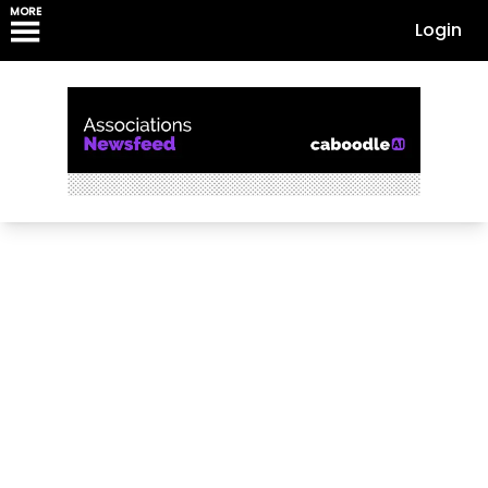
MORE
Login