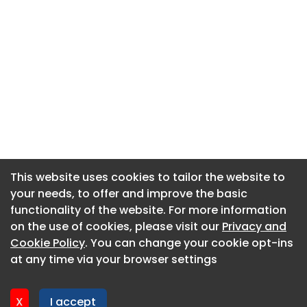
This website uses cookies to tailor the website to
This website uses cookies to tailor the website to
your needs, to offer and improve the basic
your needs, to offer and improve the basic
functionality of the website. For more information
functionality of the website. For more information
About CaboodleAI
on the use of cookies, please visit our
on the use of cookies, please visit our
Privacy and
Privacy and
Contact Us
Cookie Policy
Cookie Policy
. You can change your cookie opt-ins
. You can change your cookie opt-ins
Privacy policy
at any time via your browser settings
at any time via your browser settings
Cookie policy
Advertise
X
X
I accept
I accept