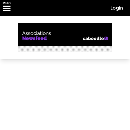
MORE
Login