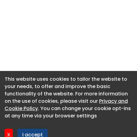
This website uses cookies to tailor the website to
This website uses cookies to tailor the website to
your needs, to offer and improve the basic
your needs, to offer and improve the basic
functionality of the website. For more information
functionality of the website. For more information
About CaboodleAI
on the use of cookies, please visit our
on the use of cookies, please visit our
Privacy and
Privacy and
Contact Us
Cookie Policy
Cookie Policy
. You can change your cookie opt-ins
. You can change your cookie opt-ins
Privacy policy
at any time via your browser settings
at any time via your browser settings
Cookie policy
Advertise
X
X
I accept
I accept