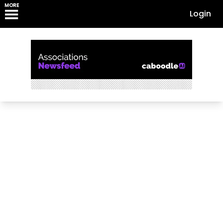
MORE
Login