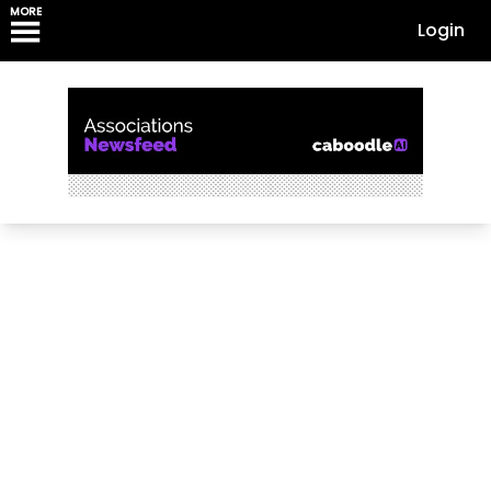
MORE
Login