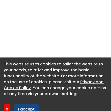
This website uses cookies to tailor the website to
This website uses cookies to tailor the website to
your needs, to offer and improve the basic
your needs, to offer and improve the basic
functionality of the website. For more information
functionality of the website. For more information
About CaboodleAI
on the use of cookies, please visit our
on the use of cookies, please visit our
Privacy and
Privacy and
Contact Us
Cookie Policy
Cookie Policy
. You can change your cookie opt-ins
. You can change your cookie opt-ins
Privacy policy
at any time via your browser settings
at any time via your browser settings
Cookie policy
Advertise
X
X
I accept
I accept