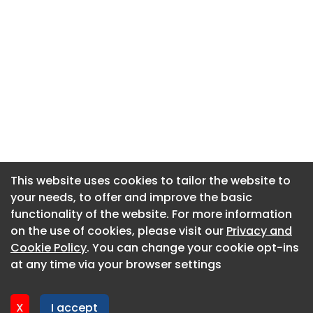
This website uses cookies to tailor the website to
This website uses cookies to tailor the website to
your needs, to offer and improve the basic
your needs, to offer and improve the basic
functionality of the website. For more information
functionality of the website. For more information
About CaboodleAI
on the use of cookies, please visit our
on the use of cookies, please visit our
Privacy and
Privacy and
Contact Us
Cookie Policy
Cookie Policy
. You can change your cookie opt-ins
. You can change your cookie opt-ins
Privacy policy
at any time via your browser settings
at any time via your browser settings
Cookie policy
Advertise
X
X
I accept
I accept