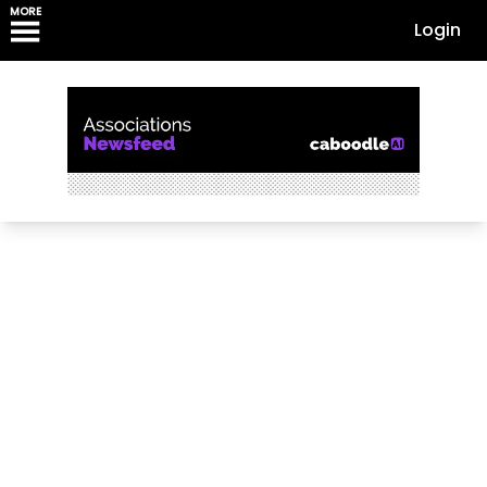
MORE
Login