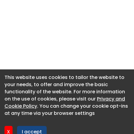
This website uses cookies to tailor the website to
This website uses cookies to tailor the website to
your needs, to offer and improve the basic
your needs, to offer and improve the basic
functionality of the website. For more information
functionality of the website. For more information
About CaboodleAI
on the use of cookies, please visit our
on the use of cookies, please visit our
Privacy and
Privacy and
Contact Us
Cookie Policy
Cookie Policy
. You can change your cookie opt-ins
. You can change your cookie opt-ins
Privacy policy
at any time via your browser settings
at any time via your browser settings
Cookie policy
Advertise
X
X
I accept
I accept