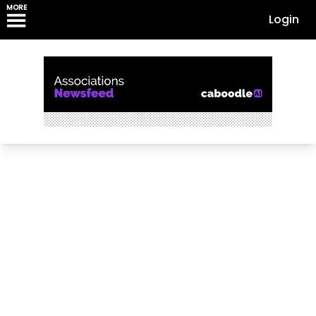
MORE
Login