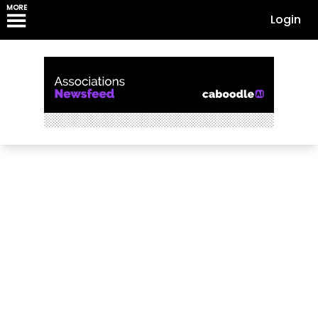
MORE
Login