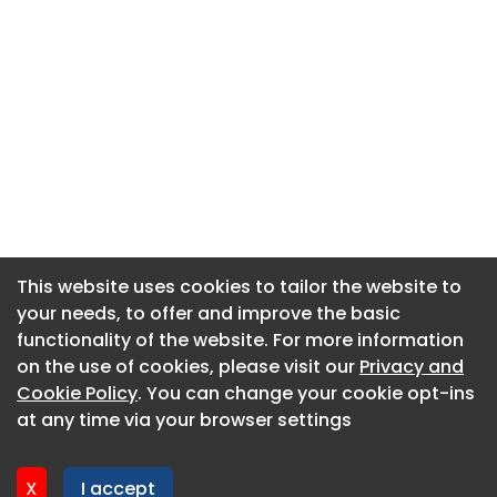
This website uses cookies to tailor the website to
This website uses cookies to tailor the website to
your needs, to offer and improve the basic
your needs, to offer and improve the basic
functionality of the website. For more information
functionality of the website. For more information
About CaboodleAI
on the use of cookies, please visit our
on the use of cookies, please visit our
Privacy and
Privacy and
Contact Us
Cookie Policy
Cookie Policy
. You can change your cookie opt-ins
. You can change your cookie opt-ins
Privacy policy
at any time via your browser settings
at any time via your browser settings
Cookie policy
Advertise
X
X
I accept
I accept