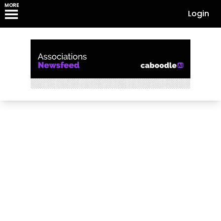
MORE
Login