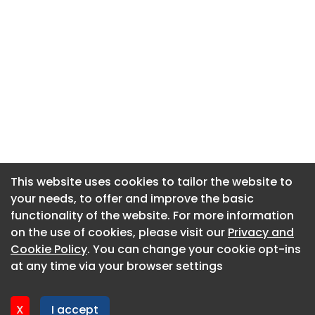
This website uses cookies to tailor the website to
This website uses cookies to tailor the website to
your needs, to offer and improve the basic
your needs, to offer and improve the basic
functionality of the website. For more information
functionality of the website. For more information
About CaboodleAI
on the use of cookies, please visit our
on the use of cookies, please visit our
Privacy and
Privacy and
Contact Us
Cookie Policy
Cookie Policy
. You can change your cookie opt-ins
. You can change your cookie opt-ins
Privacy policy
at any time via your browser settings
at any time via your browser settings
Cookie policy
Advertise
X
X
I accept
I accept