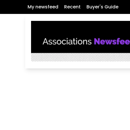
My newsfeed
Recent
Buyer's Guide