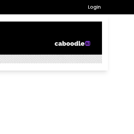
Login