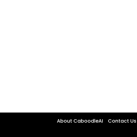
About CaboodleAI
Contact Us