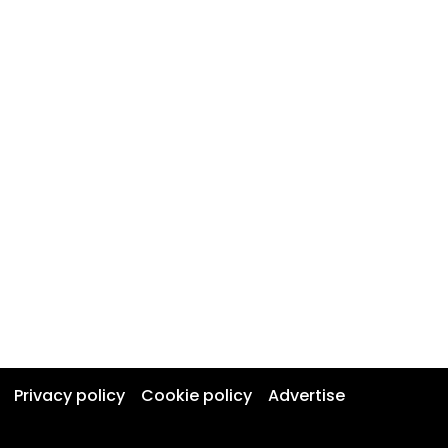
Privacy policy
Cookie policy
Advertise