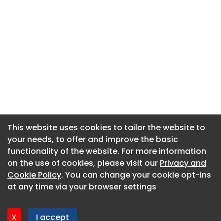
This website uses cookies to tailor the website to
This website uses cookies to tailor the website to
your needs, to offer and improve the basic
your needs, to offer and improve the basic
functionality of the website. For more information
functionality of the website. For more information
About CaboodleAI
on the use of cookies, please visit our
on the use of cookies, please visit our
Privacy and
Privacy and
Contact Us
Cookie Policy
Cookie Policy
. You can change your cookie opt-ins
. You can change your cookie opt-ins
Privacy policy
at any time via your browser settings
at any time via your browser settings
Cookie policy
Advertise
X
X
I accept
I accept