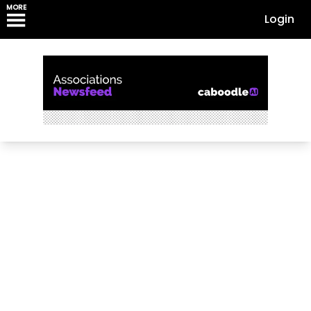
MORE
Login