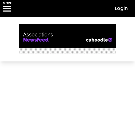
MORE
Login