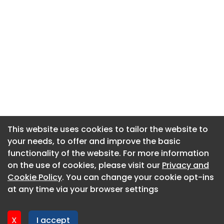
This website uses cookies to tailor the website to
This website uses cookies to tailor the website to
your needs, to offer and improve the basic
your needs, to offer and improve the basic
functionality of the website. For more information
functionality of the website. For more information
About CaboodleAI
on the use of cookies, please visit our
on the use of cookies, please visit our
Privacy and
Privacy and
Contact Us
Cookie Policy
Cookie Policy
. You can change your cookie opt-ins
. You can change your cookie opt-ins
Privacy policy
at any time via your browser settings
at any time via your browser settings
Cookie policy
Advertise
X
X
I accept
I accept