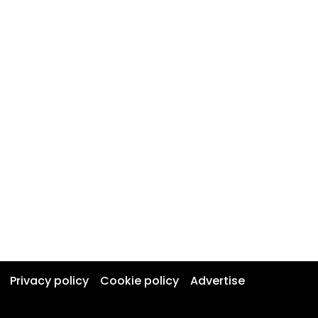
Privacy policy
Cookie policy
Advertise