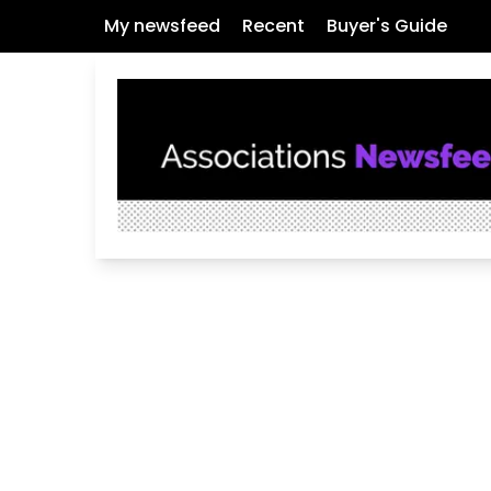
My newsfeed
Recent
Buyer's Guide