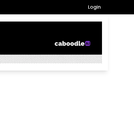
Login