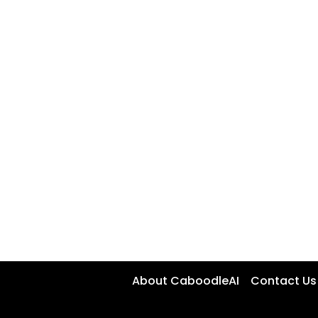
About CaboodleAI
Contact Us