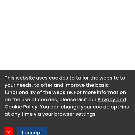
This website uses cookies to tailor the website to
This website uses cookies to tailor the website to
your needs, to offer and improve the basic
your needs, to offer and improve the basic
functionality of the website. For more information
functionality of the website. For more information
About CaboodleAI
on the use of cookies, please visit our
on the use of cookies, please visit our
Privacy and
Privacy and
Contact Us
Cookie Policy
Cookie Policy
. You can change your cookie opt-ins
. You can change your cookie opt-ins
Privacy policy
at any time via your browser settings
at any time via your browser settings
Cookie policy
Advertise
X
X
I accept
I accept