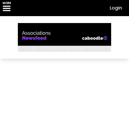
MORE
Login