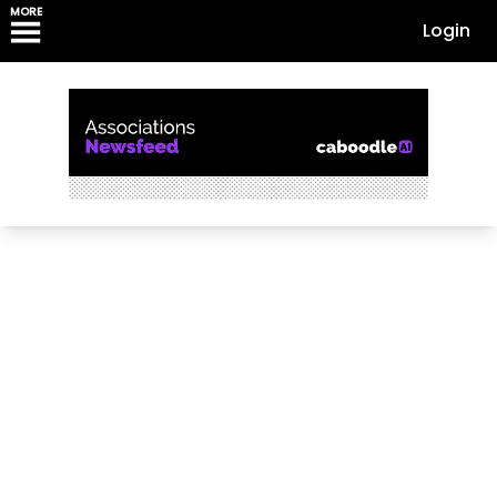
MORE
Login