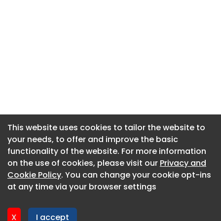
This website uses cookies to tailor the website to
This website uses cookies to tailor the website to
your needs, to offer and improve the basic
your needs, to offer and improve the basic
functionality of the website. For more information
functionality of the website. For more information
About CaboodleAI
on the use of cookies, please visit our
on the use of cookies, please visit our
Privacy and
Privacy and
Contact Us
Cookie Policy
Cookie Policy
. You can change your cookie opt-ins
. You can change your cookie opt-ins
Privacy policy
at any time via your browser settings
at any time via your browser settings
Cookie policy
Advertise
X
X
I accept
I accept