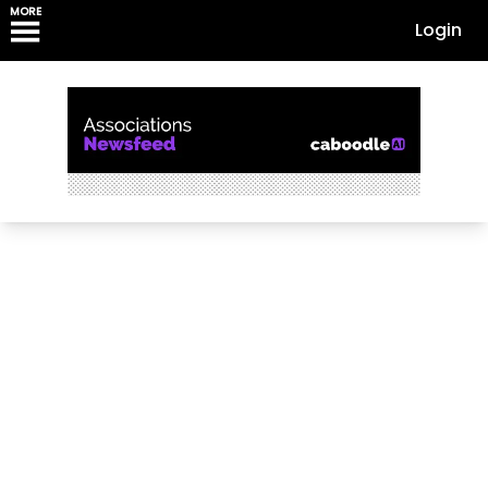
MORE
Login