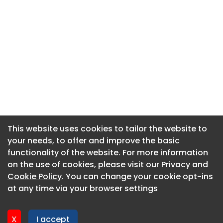
This website uses cookies to tailor the website to
This website uses cookies to tailor the website to
your needs, to offer and improve the basic
your needs, to offer and improve the basic
functionality of the website. For more information
functionality of the website. For more information
About CaboodleAI
on the use of cookies, please visit our
on the use of cookies, please visit our
Privacy and
Privacy and
Contact Us
Cookie Policy
Cookie Policy
. You can change your cookie opt-ins
. You can change your cookie opt-ins
Privacy policy
at any time via your browser settings
at any time via your browser settings
Cookie policy
Advertise
X
X
I accept
I accept