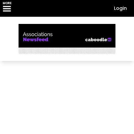
MORE
Login