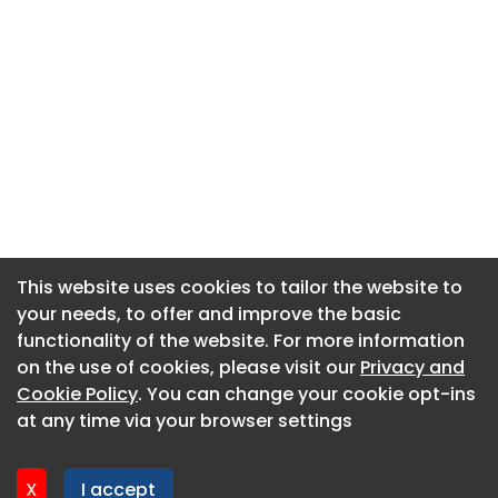
This website uses cookies to tailor the website to
This website uses cookies to tailor the website to
your needs, to offer and improve the basic
your needs, to offer and improve the basic
functionality of the website. For more information
functionality of the website. For more information
About CaboodleAI
on the use of cookies, please visit our
on the use of cookies, please visit our
Privacy and
Privacy and
Contact Us
Cookie Policy
Cookie Policy
. You can change your cookie opt-ins
. You can change your cookie opt-ins
Privacy policy
at any time via your browser settings
at any time via your browser settings
Cookie policy
Advertise
X
X
I accept
I accept